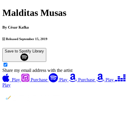
Malditas Musas
By
César Kafka
Released September 15, 2019
Save to Spotify Library
Share my email address with the artist
Play
Purchase
Play
Purchase
Play
Play