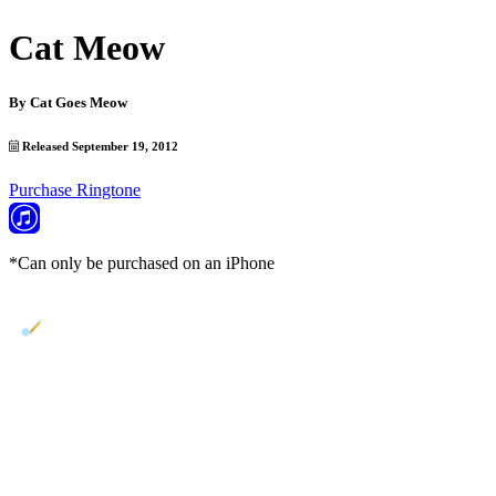
Cat Meow
By
Cat Goes Meow
Released September 19, 2012
Purchase Ringtone
*Can only be purchased on an iPhone