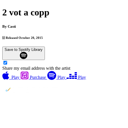
2 vot a copp
By
Castì
Released October 20, 2015
Save to Spotify Library
Share my email address with the artist
Play
Purchase
Play
Play