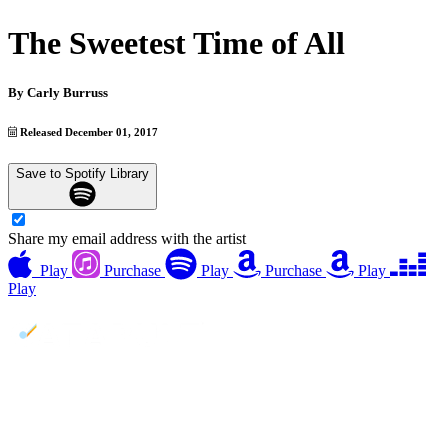
The Sweetest Time of All
By
Carly Burruss
Released December 01, 2017
Save to Spotify Library
Share my email address with the artist
Play
Purchase
Play
Purchase
Play
Play