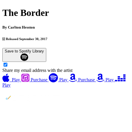
The Border
By
Carlton Hesston
Released September 30, 2017
Save to Spotify Library
Share my email address with the artist
Play
Purchase
Play
Purchase
Play
Play