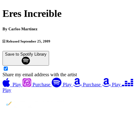
Eres Increible
By
Carlos Martinez
Released September 25, 2009
Save to Spotify Library
Share my email address with the artist
Play
Purchase
Play
Purchase
Play
Play