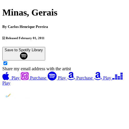
Minas, Gerais
By
Carlos Henrique Pereira
Released February 01, 2011
Save to Spotify Library
Share my email address with the artist
Play
Purchase
Play
Purchase
Play
Play