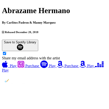
Abrazame Hermano
By
Carlitos Padron & Manny Marquez
Released December 20, 2018
Save to Spotify Library
Share my email address with the artist
Play
Purchase
Play
Purchase
Play
Play