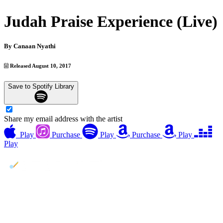
Judah Praise Experience (Live)
By
Canaan Nyathi
Released August 10, 2017
Save to Spotify Library
Share my email address with the artist
Play
Purchase
Play
Purchase
Play
Play