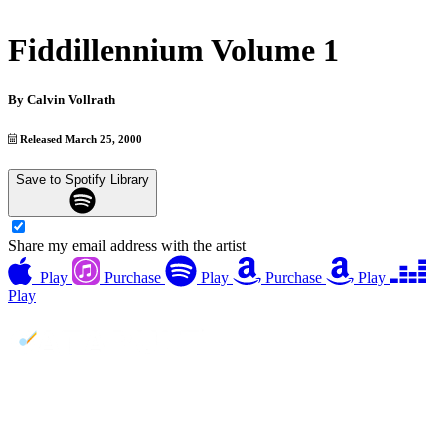
Fiddillennium Volume 1
By
Calvin Vollrath
Released March 25, 2000
Save to Spotify Library
Share my email address with the artist
Play
Purchase
Play
Purchase
Play
Play