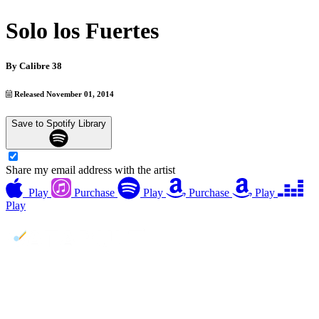
Solo los Fuertes
By
Calibre 38
Released November 01, 2014
Save to Spotify Library
Share my email address with the artist
Play
Purchase
Play
Purchase
Play
Play