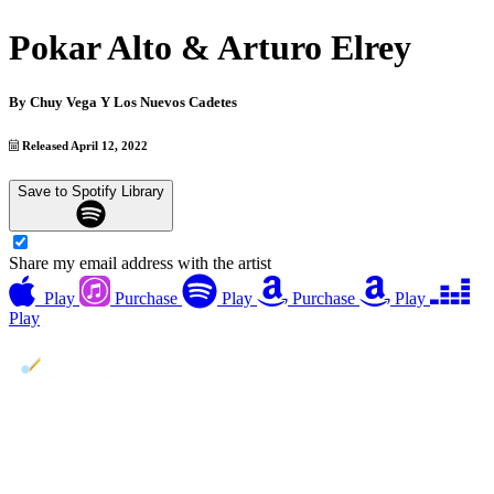
Pokar Alto & Arturo Elrey
By
Chuy Vega Y Los Nuevos Cadetes
Released April 12, 2022
Save to Spotify Library
Share my email address with the artist
Play
Purchase
Play
Purchase
Play
Play