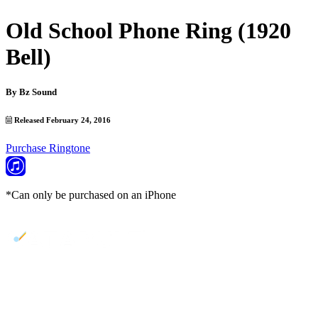
Old School Phone Ring (1920
Bell)
By
Bz Sound
Released February 24, 2016
Purchase Ringtone
*Can only be purchased on an iPhone