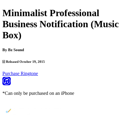
Minimalist Professional
Business Notification (Music
Box)
By
Bz Sound
Released October 19, 2015
Purchase Ringtone
*Can only be purchased on an iPhone