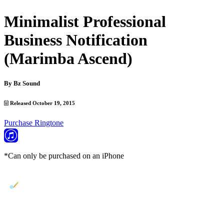
Minimalist Professional
Business Notification
(Marimba Ascend)
By
Bz Sound
Released October 19, 2015
Purchase Ringtone
*Can only be purchased on an iPhone