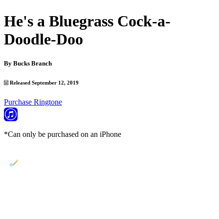
He's a Bluegrass Cock-a-
Doodle-Doo
By
Bucks Branch
Released September 12, 2019
Purchase Ringtone
*Can only be purchased on an iPhone