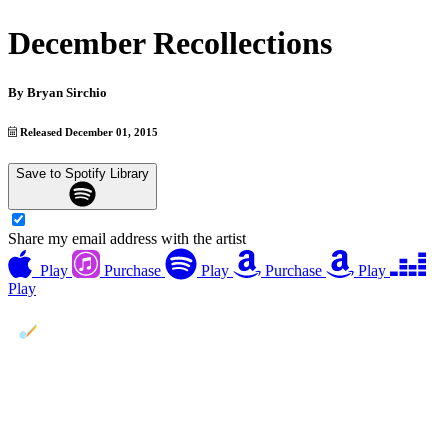
December Recollections
By
Bryan Sirchio
Released December 01, 2015
Save to Spotify Library
Share my email address with the artist
Play
Purchase
Play
Purchase
Play
Play