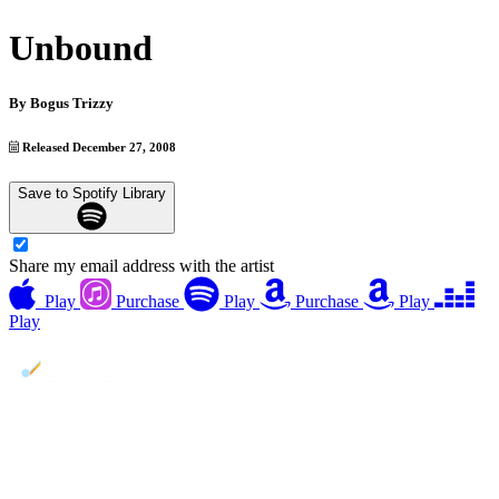
Unbound
By
Bogus Trizzy
Released December 27, 2008
Save to Spotify Library
Share my email address with the artist
Play
Purchase
Play
Purchase
Play
Play