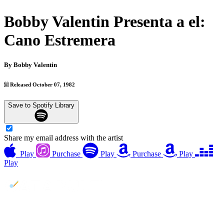
Bobby Valentin Presenta a el:
Cano Estremera
By
Bobby Valentin
Released October 07, 1982
Save to Spotify Library
Share my email address with the artist
Play
Purchase
Play
Purchase
Play
Play