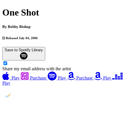
One Shot
By
Bobby Bishop
Released July 04, 2006
Save to Spotify Library
Share my email address with the artist
Play
Purchase
Play
Purchase
Play
Play