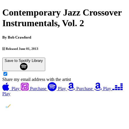
Contemporary Jazz Crossover
Instrumentals, Vol. 2
By
Bob Crawford
Released June 01, 2013
Save to Spotify Library
Share my email address with the artist
Play
Purchase
Play
Purchase
Play
Play