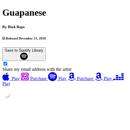
Guapanese
By
Blak Raps
Released December 21, 2018
Save to Spotify Library
Share my email address with the artist
Play
Purchase
Play
Purchase
Play
Play