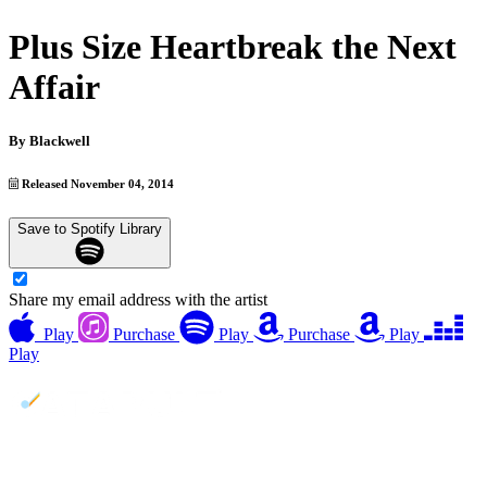
Plus Size Heartbreak the Next
Affair
By
Blackwell
Released November 04, 2014
Save to Spotify Library
Share my email address with the artist
Play
Purchase
Play
Purchase
Play
Play