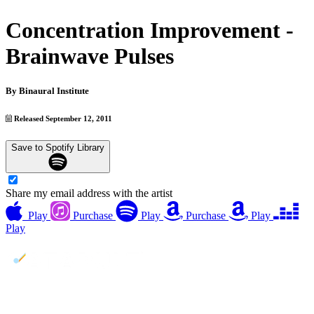
Concentration Improvement -
Brainwave Pulses
By
Binaural Institute
Released September 12, 2011
Save to Spotify Library
Share my email address with the artist
Play
Purchase
Play
Purchase
Play
Play