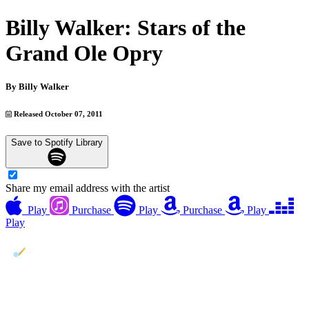
Billy Walker: Stars of the
Grand Ole Opry
By
Billy Walker
Released October 07, 2011
Save to Spotify Library
Share my email address with the artist
Play
Purchase
Play
Purchase
Play
Play