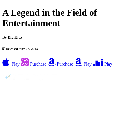
A Legend in the Field of
Entertainment
By
Big Kitty
Released May 25, 2018
Play
Purchase
Purchase
Play
Play