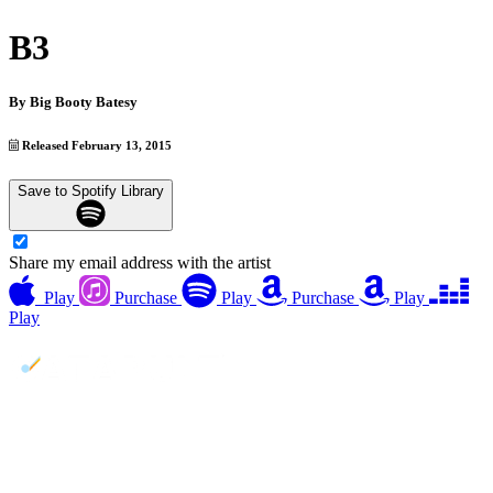
B3
By
Big Booty Batesy
Released February 13, 2015
Save to Spotify Library
Share my email address with the artist
Play
Purchase
Play
Purchase
Play
Play