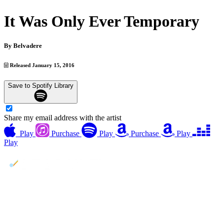
It Was Only Ever Temporary
By
Belvadere
Released January 15, 2016
Save to Spotify Library
Share my email address with the artist
Play
Purchase
Play
Purchase
Play
Play