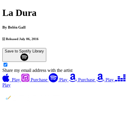
La Dura
By
Belén Gall
Released July 06, 2016
Save to Spotify Library
Share my email address with the artist
Play
Purchase
Play
Purchase
Play
Play