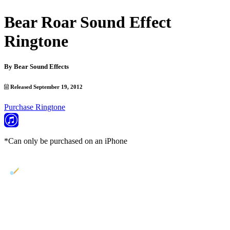
Bear Roar Sound Effect
Ringtone
By
Bear Sound Effects
Released September 19, 2012
Purchase Ringtone
*Can only be purchased on an iPhone