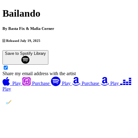
Bailando
By
Basta Fix & Mafia Corner
Released July 19, 2025
Save to Spotify Library
Share my email address with the artist
Play
Purchase
Play
Purchase
Play
Play