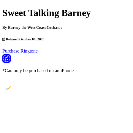
Sweet Talking Barney
By
Barney the West Coast Cockatoo
Released October 06, 2020
Purchase Ringtone
*Can only be purchased on an iPhone