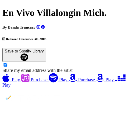
En Vivo Villalongin Mich.
By
Banda Trancazo
Released December 30, 2008
Save to Spotify Library
Share my email address with the artist
Play
Purchase
Play
Purchase
Play
Play