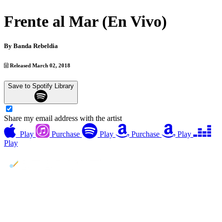
Frente al Mar (En Vivo)
By
Banda Rebeldia
Released March 02, 2018
Save to Spotify Library
Share my email address with the artist
Play
Purchase
Play
Purchase
Play
Play