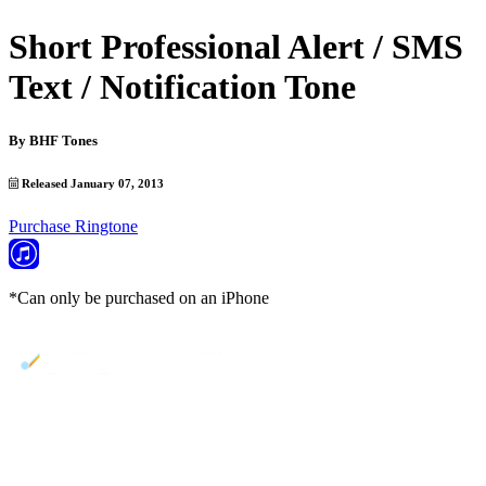
Short Professional Alert / SMS
Text / Notification Tone
By
BHF Tones
Released January 07, 2013
Purchase Ringtone
*Can only be purchased on an iPhone