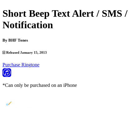
Short Beep Text Alert / SMS /
Notification
By
BHF Tones
Released January 15, 2013
Purchase Ringtone
*Can only be purchased on an iPhone