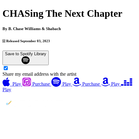
CHASing The Next Chapter
By
B. Chase Williams & Shabach
Released September 03, 2023
Save to Spotify Library
Share my email address with the artist
Play
Purchase
Play
Purchase
Play
Play