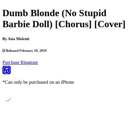
Dumb Blonde (No Stupid
Barbie Doll) [Chorus] [Cover]
By
Asia Malenti
Released February 19, 2019
Purchase Ringtone
*Can only be purchased on an iPhone