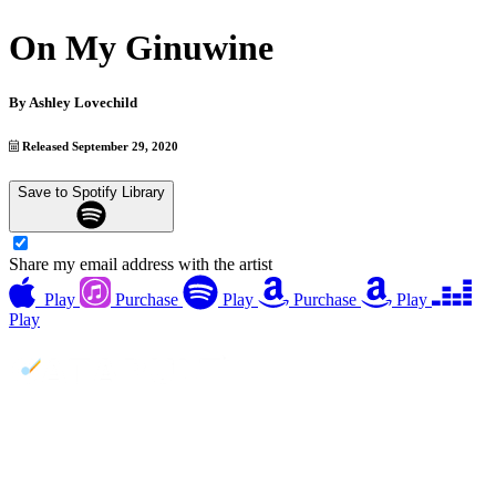
On My Ginuwine
By
Ashley Lovechild
Released September 29, 2020
Save to Spotify Library
Share my email address with the artist
Play
Purchase
Play
Purchase
Play
Play