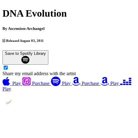
DNA Evolution
By
Ascension-Archangel
Released August 03, 2011
Save to Spotify Library
Share my email address with the artist
Play
Purchase
Play
Purchase
Play
Play