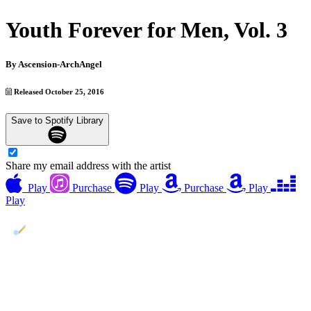
Youth Forever for Men, Vol. 3
By
Ascension-ArchAngel
Released October 25, 2016
Save to Spotify Library
Share my email address with the artist
Play
Purchase
Play
Purchase
Play
Play