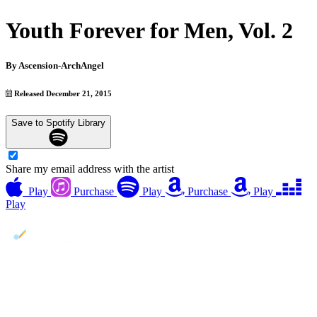
Youth Forever for Men, Vol. 2
By
Ascension-ArchAngel
Released December 21, 2015
Save to Spotify Library
Share my email address with the artist
Play
Purchase
Play
Purchase
Play
Play