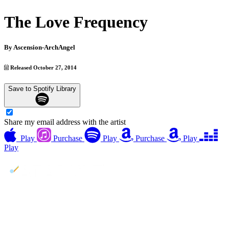
The Love Frequency
By
Ascension-ArchAngel
Released October 27, 2014
Save to Spotify Library
Share my email address with the artist
Play
Purchase
Play
Purchase
Play
Play