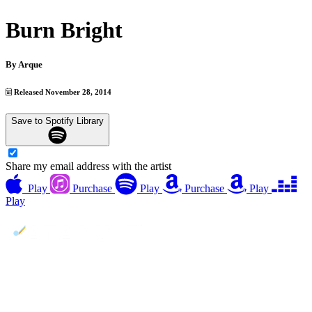
Burn Bright
By
Arque
Released November 28, 2014
Save to Spotify Library
Share my email address with the artist
Play
Purchase
Play
Purchase
Play
Play