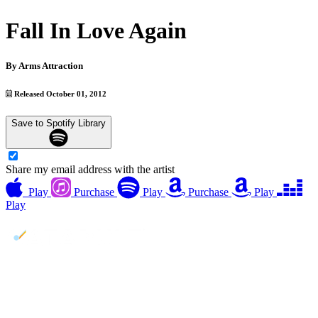
Fall In Love Again
By
Arms Attraction
Released October 01, 2012
Save to Spotify Library
Share my email address with the artist
Play
Purchase
Play
Purchase
Play
Play