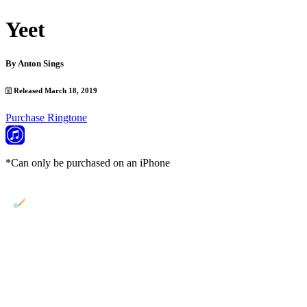
Yeet
By
Anton Sings
Released March 18, 2019
Purchase Ringtone
*Can only be purchased on an iPhone