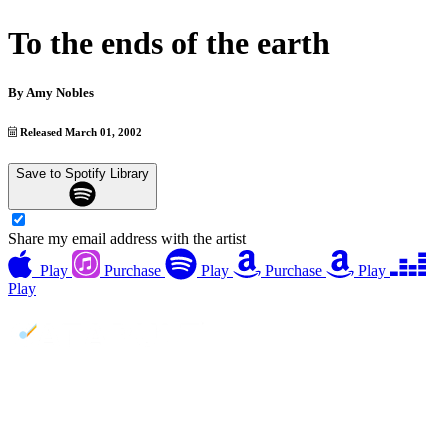
To the ends of the earth
By
Amy Nobles
Released March 01, 2002
Save to Spotify Library
Share my email address with the artist
Play
Purchase
Play
Purchase
Play
Play