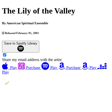
The Lily of the Valley
By
American Spiritual Ensemble
Released February 01, 2001
Save to Spotify Library
Share my email address with the artist
Play
Purchase
Play
Purchase
Play
Play