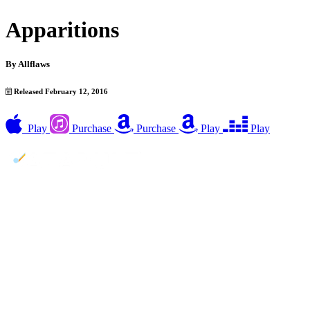
Apparitions
By
Allflaws
Released February 12, 2016
Play
Purchase
Purchase
Play
Play