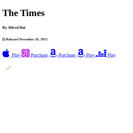
The Times
By
Alfred Hui
Released November 26, 2013
Play
Purchase
Purchase
Play
Play